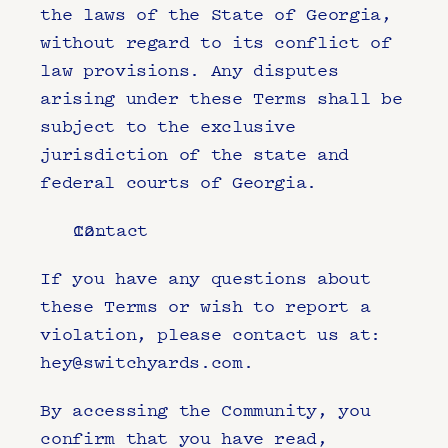
the laws of the State of Georgia, 
without regard to its conflict of 
law provisions. Any disputes 
arising under these Terms shall be 
subject to the exclusive 
jurisdiction of the state and 
federal courts of Georgia.
Contact
If you have any questions about 
these Terms or wish to report a 
violation, please contact us at: 
hey@switchyards.com
.
By accessing the Community, you 
confirm that you have read, 