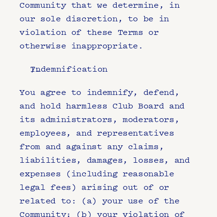
Community that we determine, in 
our sole discretion, to be in 
violation of these Terms or 
otherwise inappropriate.
Indemnification
You agree to indemnify, defend, 
and hold harmless Club Board and 
its administrators, moderators, 
employees, and representatives 
from and against any claims, 
liabilities, damages, losses, and 
expenses (including reasonable 
legal fees) arising out of or 
related to: (a) your use of the 
Community; (b) your violation of 