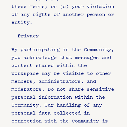
these Terms; or (c) your violation 
of any rights of another person or 
entity.
Privacy
By participating in the Community, 
you acknowledge that messages and 
content shared within the 
workspace may be visible to other 
members, administrators, and 
moderators. Do not share sensitive 
personal information within the 
Community. Our handling of any 
personal data collected in 
connection with the Community is 