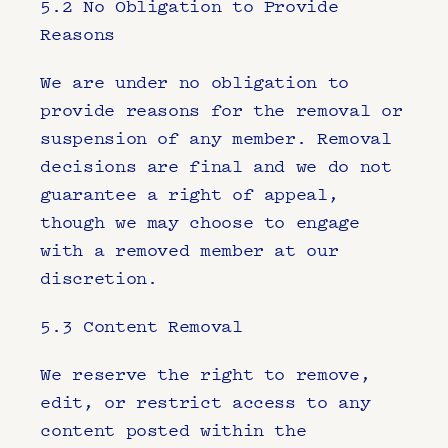
5.2 No Obligation to Provide 
Reasons
We are under no obligation to 
provide reasons for the removal or 
suspension of any member. Removal 
decisions are final and we do not 
guarantee a right of appeal, 
though we may choose to engage 
with a removed member at our 
discretion.
5.3 Content Removal
We reserve the right to remove, 
edit, or restrict access to any 
content posted within the 