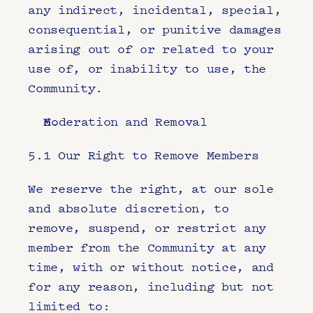
any indirect, incidental, special, 
consequential, or punitive damages 
arising out of or related to your 
use of, or inability to use, the 
Community.
Moderation and Removal
5.1 Our Right to Remove Members
We reserve the right, at our sole 
and absolute discretion, to 
remove, suspend, or restrict any 
member from the Community at any 
time, with or without notice, and 
for any reason, including but not 
limited to: