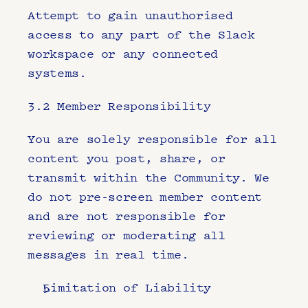
Attempt to gain unauthorised 
access to any part of the Slack 
workspace or any connected 
systems.
3.2 Member Responsibility
You are solely responsible for all 
content you post, share, or 
transmit within the Community. We 
do not pre-screen member content 
and are not responsible for 
reviewing or moderating all 
messages in real time.
Limitation of Liability