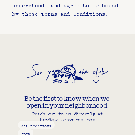
understood, and agree to be bound 
by these Terms and Conditions.
Be the first to know when we 
open in your neighborhood.
Reach out to us directly at
hey@switchyards.com
Copy component
ALL LOCATIONS
JOIN