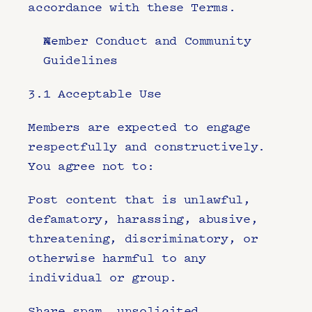
accordance with these Terms.
Member Conduct and Community 
Guidelines
3.1 Acceptable Use
Members are expected to engage 
respectfully and constructively. 
You agree not to:
Post content that is unlawful, 
defamatory, harassing, abusive, 
threatening, discriminatory, or 
otherwise harmful to any 
individual or group.
Share spam, unsolicited 