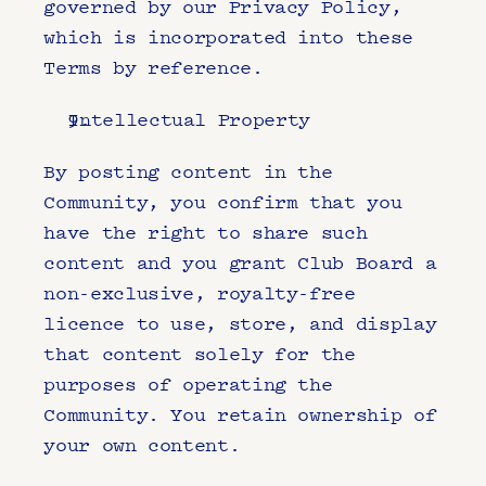
governed by our Privacy Policy, 
which is incorporated into these 
Terms by reference.
Intellectual Property
By posting content in the 
Community, you confirm that you 
have the right to share such 
content and you grant Club Board a 
non-exclusive, royalty-free 
licence to use, store, and display 
that content solely for the 
purposes of operating the 
Community. You retain ownership of 
your own content.