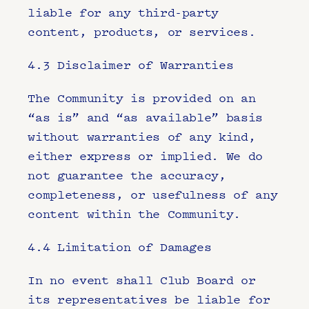
liable for any third-party 
content, products, or services.
4.3 Disclaimer of Warranties
The Community is provided on an 
“as is” and “as available” basis 
without warranties of any kind, 
either express or implied. We do 
not guarantee the accuracy, 
completeness, or usefulness of any 
content within the Community.
4.4 Limitation of Damages
In no event shall Club Board or 
its representatives be liable for 