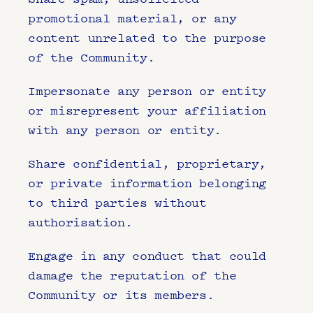
promotional material, or any 
content unrelated to the purpose 
of the Community.
Impersonate any person or entity 
or misrepresent your affiliation 
with any person or entity.
Share confidential, proprietary, 
or private information belonging 
to third parties without 
authorisation.
Engage in any conduct that could 
damage the reputation of the 
Community or its members.