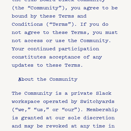
(the “Community”), you agree to be 
bound by these Terms and 
Conditions (“Terms”). If you do 
not agree to these Terms, you must 
not access or use the Community. 
Your continued participation 
constitutes acceptance of any 
updates to these Terms.
About the Community
The Community is a private Slack 
workspace operated by Switchyards 
(“we,” “us,” or “our”). Membership 
is granted at our sole discretion 
and may be revoked at any time in 