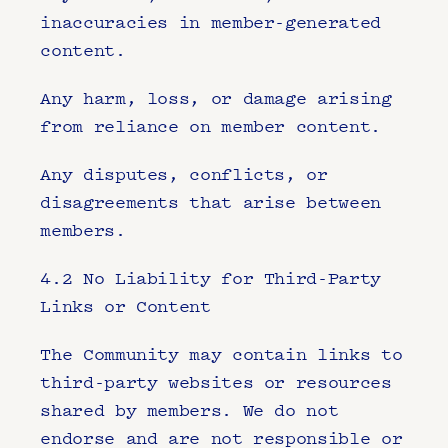
inaccuracies in member-generated 
content.
Any harm, loss, or damage arising 
from reliance on member content.
Any disputes, conflicts, or 
disagreements that arise between 
members.
4.2 No Liability for Third-Party 
Links or Content
The Community may contain links to 
third-party websites or resources 
shared by members. We do not 
endorse and are not responsible or 