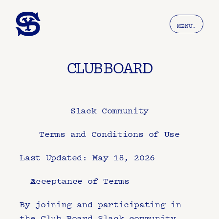
MENU.
CLUB BOARD
Slack Community
Terms and Conditions of Use
Last Updated: May 18, 2026
Acceptance of Terms
By joining and participating in 
the Club Board Slack community 