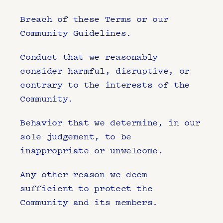
Breach of these Terms or our 
Community Guidelines.
Conduct that we reasonably 
consider harmful, disruptive, or 
contrary to the interests of the 
Community.
Behavior that we determine, in our 
sole judgement, to be 
inappropriate or unwelcome.
Any other reason we deem 
sufficient to protect the 
Community and its members.