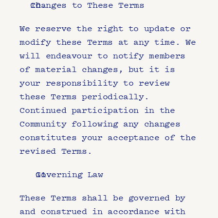
Changes to These Terms
We reserve the right to update or 
modify these Terms at any time. We 
will endeavour to notify members 
of material changes, but it is 
your responsibility to review 
these Terms periodically. 
Continued participation in the 
Community following any changes 
constitutes your acceptance of the 
revised Terms.
Governing Law
These Terms shall be governed by 
and construed in accordance with 