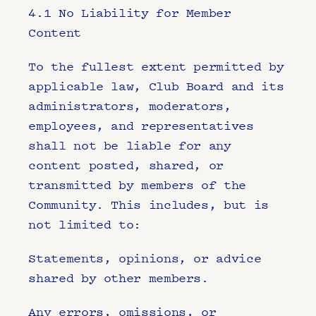
4.1 No Liability for Member 
Content
To the fullest extent permitted by 
applicable law, Club Board and its 
administrators, moderators, 
employees, and representatives 
shall not be liable for any 
content posted, shared, or 
transmitted by members of the 
Community. This includes, but is 
not limited to:
Statements, opinions, or advice 
shared by other members.
Any errors, omissions, or 