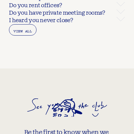
Do you rent offices?
Do you have private meeting rooms?
I heard you never close?
VIEW ALL
Be the first to know when we 