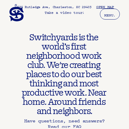
, 
OPEN MAP
635 Rutledge Ave
Charleston, SC 29403
Take a video tour
↓
MENU.
Switchyards is the 
world’s first 
neighborhood work 
club. We're creating 
places to do our best 
thinking and most 
productive work. Near 
home. Around friends 
and neighbors.
Have questions, need answers?
Read our FAQ