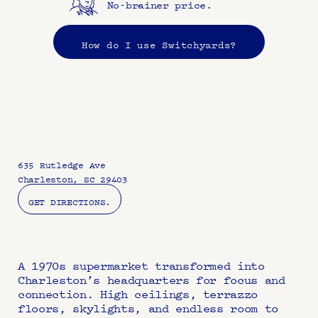
No-brainer price.
How do I use Switchyards?
635 Rutledge Ave
Charleston, SC 29403
GET DIRECTIONS.
A 1970s supermarket transformed into 
Charleston’s headquarters for focus and 
connection. High ceilings, terrazzo 
floors, skylights, and endless room to 