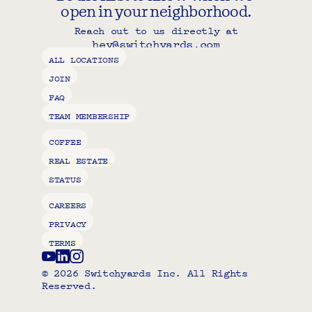
open in your neighborhood.
Reach out to us directly at
hey@switchyards.com
Copy component
ALL LOCATIONS
JOIN
FAQ
TEAM MEMBERSHIP
COFFEE
REAL ESTATE
STATUS
CAREERS
PRIVACY
TERMS
© 2026 Switchyards Inc. All Rights 
Reserved.