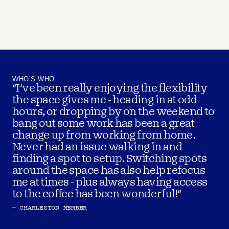
WHO’S WHO
"I've been really enjoying the flexibility 
the space gives me - heading in at odd 
hours, or dropping by on the weekend to 
bang out some work has been a great 
change up from working from home. 
Never had an issue walking in and 
finding a spot to setup. Switching spots 
around the space has also help refocus 
me at times - plus always having access 
to the coffee has been wonderful!"
– CHARLESTON MEMBER