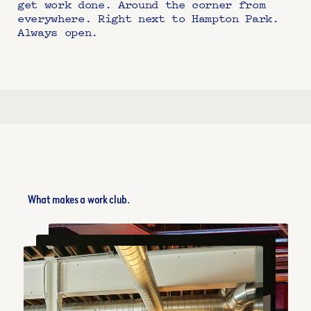
get work done. Around the corner from 
everywhere. Right next to Hampton Park. 
Always open.
What makes a work club.