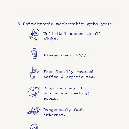
A Switchyards membership gets you:
Unlimited access to all 
clubs.
Always open. 24/7.
Free locally roasted 
coffee & organic tea.
Complimentary phone 
booths and meeting 
rooms.
Dangerously fast 
internet.