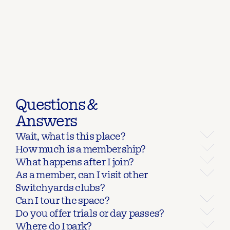
Questions &
Answers
Wait, what is this place?
How much is a membership?
What happens after I join?
As a member, can I visit other 
Switchyards clubs?
Can I tour the space?
Do you offer trials or day passes?
Where do I park?