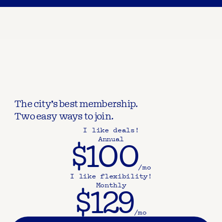
The city’s best membership.
Two easy ways to join.
I like deals!
Annual
$100
/mo
I like flexibility!
Monthly
$129
/mo