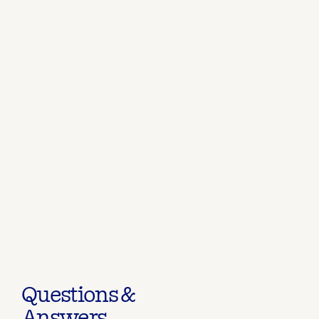
Questions &
Answers