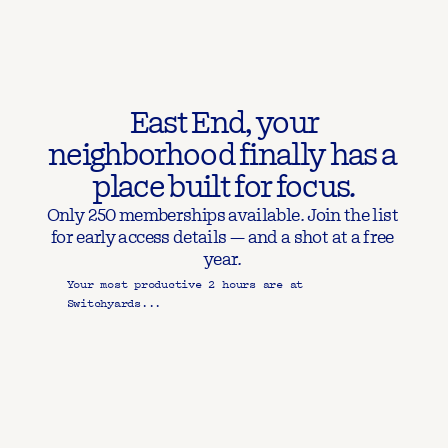
 East End, your 
neighborhood finally has a 
place built for focus.
Only 250 memberships available. Join the list 
for early access details — and a shot at a free 
year. 
Your most productive 2 hours are at 
Switchyards...