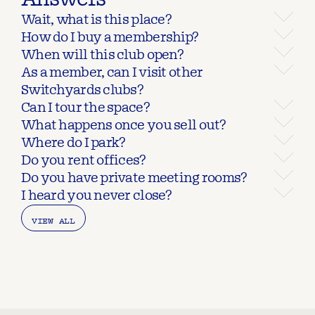
Wait, what is this place?
How do I buy a membership?
When will this club open?
As a member, can I visit other 
Switchyards clubs?
Can I tour the space?
What happens once you sell out?
Where do I park?
Do you rent offices?
Do you have private meeting rooms?
I heard you never close?
VIEW ALL