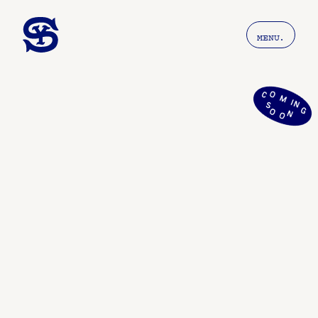
MENU.