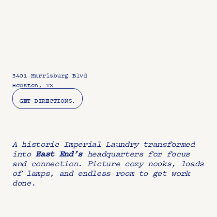
3401 Harrisburg Blvd
Houston, TX
GET DIRECTIONS.
A historic Imperial Laundry transformed 
into 
East End’s 
headquarters for focus 
and connection. Picture cozy nooks, loads 
of lamps, and endless room to get work 
done.