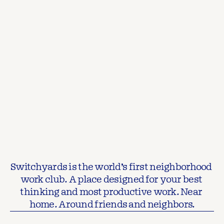
Switchyards is the world’s first neighborhood 
work club. A place designed for your best 
thinking and most productive work. Near 
home. Around friends and neighbors.