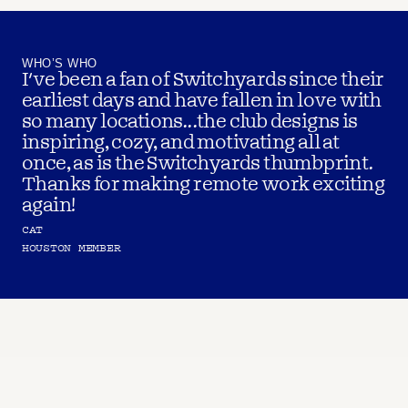
WHO’S WHO
I've been a fan of Switchyards since their 
earliest days and have fallen in love with 
so many locations...the club designs is 
inspiring, cozy, and motivating all at 
once, as is the Switchyards thumbprint. 
Thanks for making remote work exciting 
again!
CAT
HOUSTON MEMBER