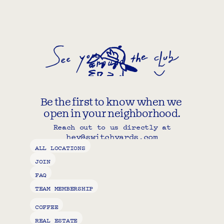
Be the first to know when we 
open in your neighborhood.
Reach out to us directly at
hey@switchyards.com
Copy component
ALL LOCATIONS
JOIN
FAQ
TEAM MEMBERSHIP
COFFEE
REAL ESTATE