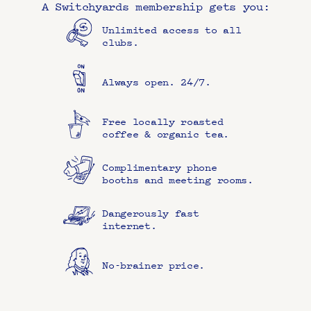
A Switchyards membership gets you:
Unlimited access to all 
clubs.
Always open. 24/7.
Free locally roasted 
coffee & organic tea.
Complimentary phone 
booths and meeting rooms.
Dangerously fast 
internet.
No-brainer price.