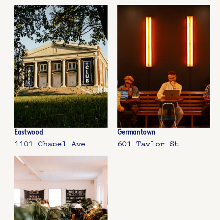
Eastwood
Germantown
1101 Chapel Ave
601 Taylor St  