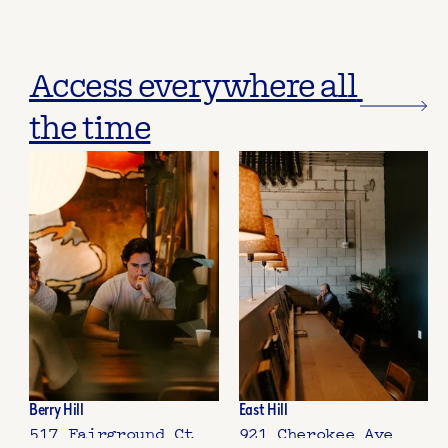
Access everywhere all 
the time
Berry Hill
East Hill
517 Fairground Ct
921 Cherokee Ave