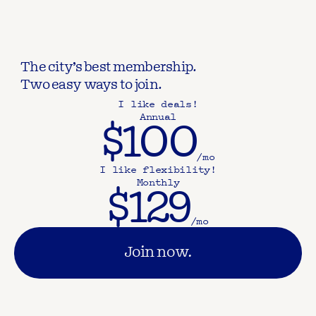
The city’s best membership.
Two easy ways to join.
I like deals!
Annual
$100
/mo
I like flexibility!
Monthly
$129
/mo
Join now.