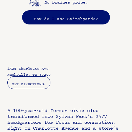
No-brainer price.
How do I use Switchyards?
4521 Charlotte Ave
Nashville, TN 37209
GET DIRECTIONS.
A 100-year-old former civic club 
transformed into Sylvan Park’s 24/7 
headquarters for focus and connection. 
Right on Charlotte Avenue and a stone’s 