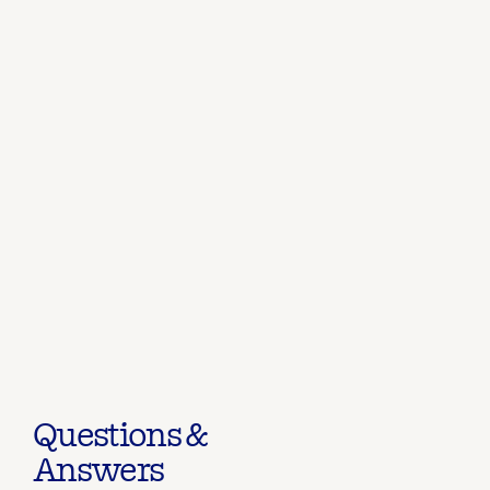
Questions &
Answers