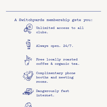
A Switchyards membership gets you:
Unlimited access to all 
clubs.
Always open. 24/7.
Free locally roasted 
coffee & organic tea.
Complimentary phone 
booths and meeting 
rooms.
Dangerously fast 
internet.