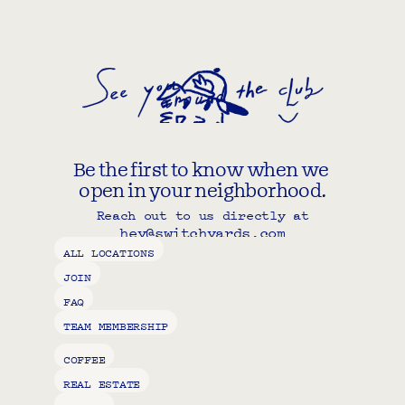
Be the first to know when we 
open in your neighborhood.
Reach out to us directly at
hey@switchyards.com
Copy component
ALL LOCATIONS
JOIN
FAQ
TEAM MEMBERSHIP
COFFEE
REAL ESTATE
STATUS