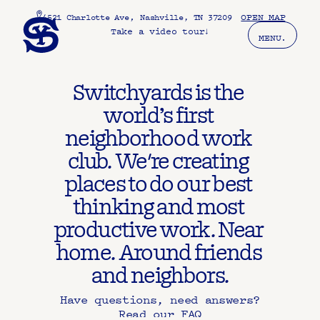
, 
OPEN MAP
4521 Charlotte Ave
Nashville, TN 37209
Take a video tour
↓
MENU.
Switchyards is the 
world’s first 
neighborhood work 
club. We're creating 
places to do our best 
thinking and most 
productive work. Near 
home. Around friends 
and neighbors.
Have questions, need answers?
Read our FAQ