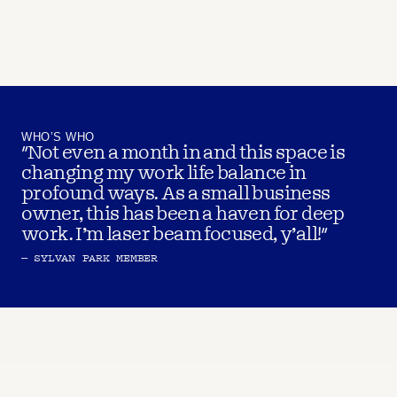
WHO’S WHO
"Not even a month in and this space is 
changing my work life balance in 
profound ways. As a small business 
owner, this has been a haven for deep 
work. I’m laser beam focused, y’all!"
– SYLVAN PARK MEMBER