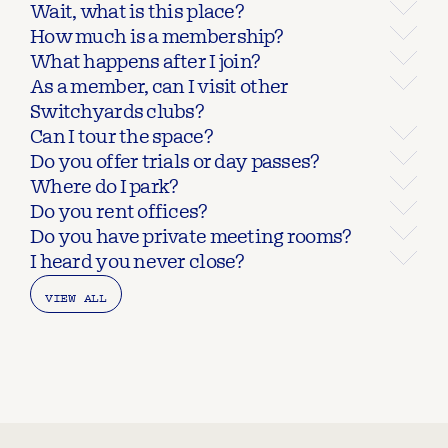
Wait, what is this place?
How much is a membership?
What happens after I join?
As a member, can I visit other 
Switchyards clubs?
Can I tour the space?
Do you offer trials or day passes?
Where do I park?
Do you rent offices?
Do you have private meeting rooms?
I heard you never close?
VIEW ALL