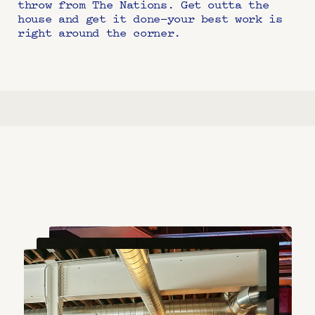
throw from The Nations. Get outta the 
house and get it done—your best work is 
right around the corner.