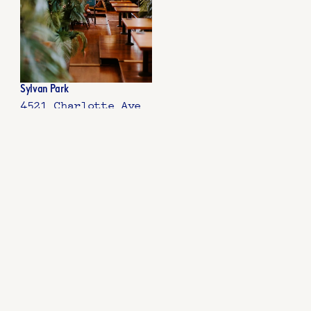
Sylvan Park
4521 Charlotte Ave